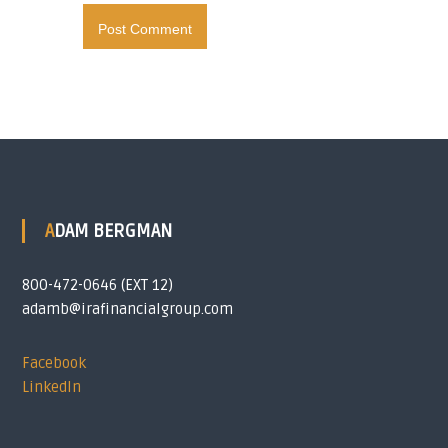
ADAM BERGMAN
800-472-0646 (EXT 12)
adamb@irafinancialgroup.com
Facebook
LinkedIn