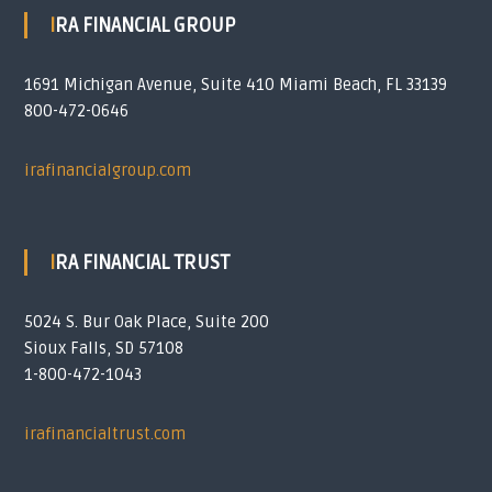
IRA FINANCIAL GROUP
1691 Michigan Avenue, Suite 410 Miami Beach, FL 33139
800-472-0646
irafinancialgroup.com
IRA FINANCIAL TRUST
5024 S. Bur Oak Place, Suite 200
Sioux Falls, SD 57108
1-800-472-1043
irafinancialtrust.com