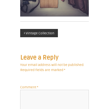
c
u
r
r
e
P
n
Vintage Collection
c
o
y
E
s
x
Leave a Reply
p
t
Your email address will not be published.
e
Required fields are marked
*
r
n
t
a
Comment
*
v