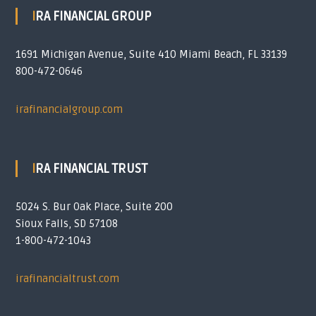
IRA FINANCIAL GROUP
1691 Michigan Avenue, Suite 410 Miami Beach, FL 33139
800-472-0646
irafinancialgroup.com
IRA FINANCIAL TRUST
5024 S. Bur Oak Place, Suite 200
Sioux Falls, SD 57108
1-800-472-1043
irafinancialtrust.com