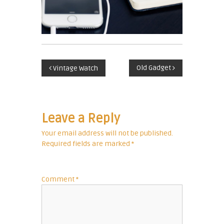
c
u
r
r
e
P
n
Old Gadget
Vintage Watch
c
o
y
E
s
x
Leave a Reply
p
t
Your email address will not be published.
e
Required fields are marked
*
r
n
t
a
Comment
*
v