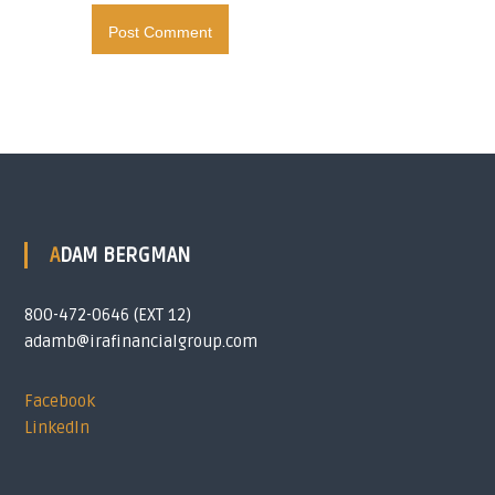
ADAM BERGMAN
800-472-0646 (EXT 12)
adamb@irafinancialgroup.com
Facebook
LinkedIn